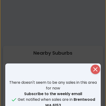
Nearby Suburbs
Brentwood WA
Bateman WA
Close
Rossmoyne WA
Bull Creek WA
Booragoon WA
Mount Pleasant WA
There doesn't seem to be any sales in this area
Winthrop WA
Salter Point WA
for now
Ardross WA
Murdoch WA
Subscribe to the weekly email
Get notified when sales are in
Brentwood
Applecross WA
Myaree WA
WA 6153