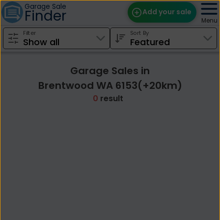
Garage Sale
Finder
Add your sale
Menu
Filter
Sort By
Find Sales
Weekly Email
Garage Sales in
Edit Your Sale
Brentwood WA 6153(+20km)
0
result
Contact