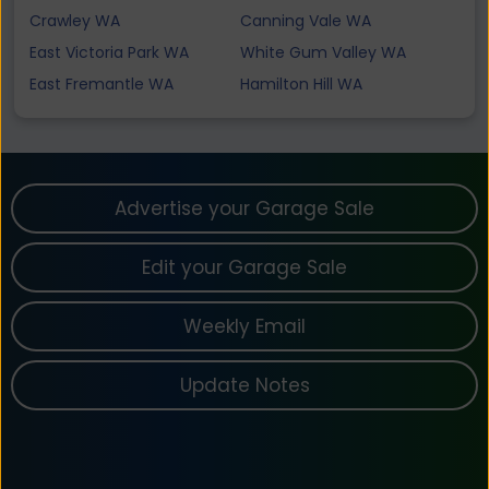
Crawley WA
Canning Vale WA
East Victoria Park WA
White Gum Valley WA
East Fremantle WA
Hamilton Hill WA
Advertise your Garage Sale
Edit your Garage Sale
Weekly Email
Update Notes