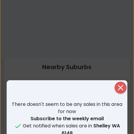
Nearby Suburbs
Shelley WA
Riverton WA
Close
Waterford WA
Rossmoyne WA
Salter Point WA
Willetton WA
There doesn't seem to be any sales in this area
Wilson WA
Manning WA
for now
Karawara WA
Parkwood WA
Subscribe to the weekly email
Get notified when sales are in
Shelley WA
Brentwood WA
Bull Creek WA
6148