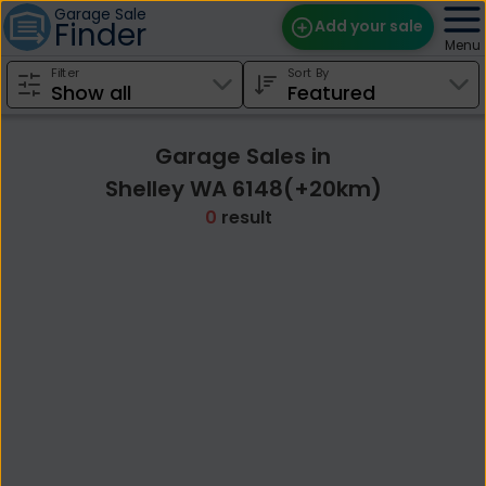
Garage Sale
Finder
Add your sale
Menu
Filter
Sort By
Find Sales
Weekly Email
Garage Sales in
Edit Your Sale
Shelley WA 6148(+20km)
0
result
Contact