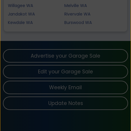
Willagee WA
Melville WA
Jandakot WA
Rivervale WA
Kewdale WA
Burswood WA
Advertise your Garage Sale
Edit your Garage Sale
Weekly Email
Update Notes