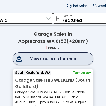
Find Sales
Week
Sort By
Garage Sales in
Applecross WA 6153(+20km)
1
result
View results on the map
South Guildford, WA
Tomorrow
Garage Sale THIS WEEKEND (South
Guildford)
Garage Sale THIS WEEKEND 21 Gentle Circle,
South Guildford, WA SATURDAY - 8th of
August 8am - 1pm SUNDAY - 9th of August