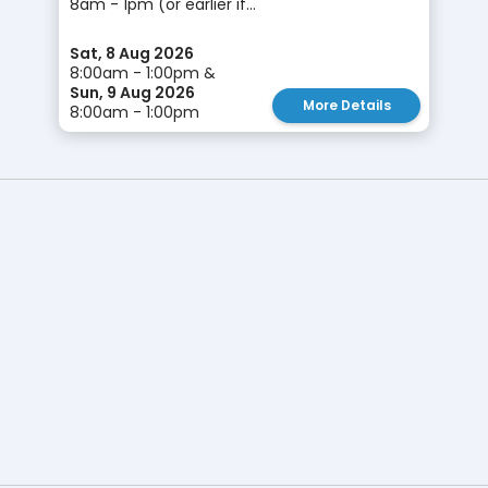
8am - 1pm (or earlier if...
Sat, 8 Aug 2026
8:00am - 1:00pm &
Sun, 9 Aug 2026
More Details
8:00am - 1:00pm