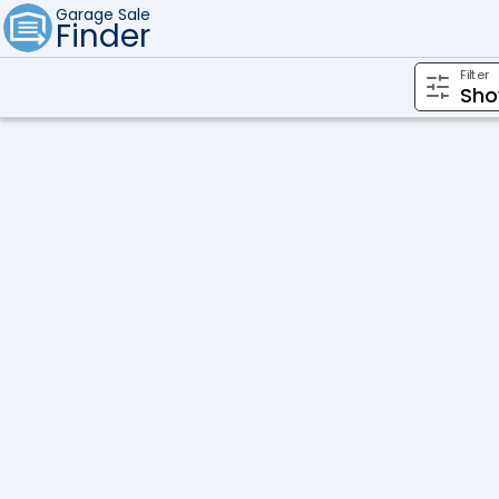
Garage Sale
Finder
Filter