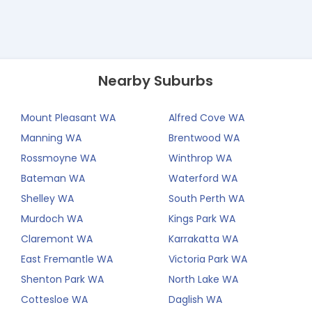
Nearby Suburbs
Mount Pleasant WA
Alfred Cove WA
Manning WA
Brentwood WA
Rossmoyne WA
Winthrop WA
Bateman WA
Waterford WA
Shelley WA
South Perth WA
Murdoch WA
Kings Park WA
Claremont WA
Karrakatta WA
East Fremantle WA
Victoria Park WA
Shenton Park WA
North Lake WA
Cottesloe WA
Daglish WA