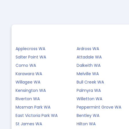
Applecross WA
Ardross WA
Salter Point WA
Attadale WA
Como WA
Dalkeith WA
Karawara WA
Melville WA
Willagee WA
Bull Creek WA
Kensington WA
Palmyra WA
Riverton WA
Willetton WA
Mosman Park WA
Peppermint Grove WA
East Victoria Park WA
Bentley WA
St James WA
Hilton WA