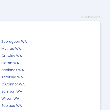
disable ads
Booragoon WA
Myaree WA
Crawley WA
Bicton WA
Nedlands WA
Kardinya WA
O'Connor WA
Samson WA
Wilson WA
Subiaco WA