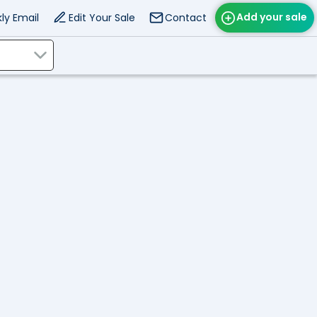
Add your sale
ly Email
Edit Your Sale
Contact