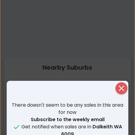
Nearby Suburbs
Dalkeith WA
Nedlands WA
Close
Crawley WA
Claremont WA
Attadale WA
Peppermint Grove WA
There doesn't seem to be any sales in this area
Karrakatta WA
Bicton WA
for now
Mosman Park WA
Applecross WA
Subscribe to the weekly email
Get notified when sales are in
Dalkeith WA
Cottesloe WA
Alfred Cove WA
6009