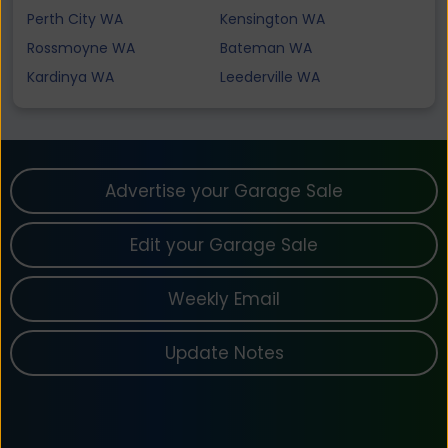
Perth City WA
Kensington WA
Rossmoyne WA
Bateman WA
Kardinya WA
Leederville WA
Advertise your Garage Sale
Edit your Garage Sale
Weekly Email
Update Notes