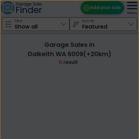
Garage Sale
Finder
Add your sale
Menu
Filter
Sort By
Find Sales
Weekly Email
Garage Sales in
Edit Your Sale
Dalkeith WA 6009(+20km)
0
result
Contact