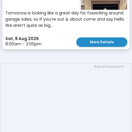
Tomorrow is looking like a great day for fossicking around
garage sales, so if you’re out & about come and say hello.
We aren’t quite as big...
Sat, 8 Aug 2026
More Details
8:00am - 2:00pm