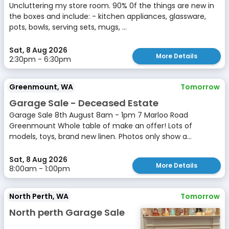
Uncluttering my store room. 90% 0f the things are new in
the boxes and include: - kitchen appliances, glassware,
pots, bowls, serving sets, mugs, ...
Sat, 8 Aug 2026
More Details
2:30pm - 6:30pm
Greenmount, WA
Tomorrow
Garage Sale - Deceased Estate
Garage Sale 8th August 8am - 1pm 7 Marloo Road
Greenmount Whole table of make an offer! Lots of
models, toys, brand new linen. Photos only show a...
Sat, 8 Aug 2026
More Details
8:00am - 1:00pm
North Perth, WA
Tomorrow
North perth Garage Sale