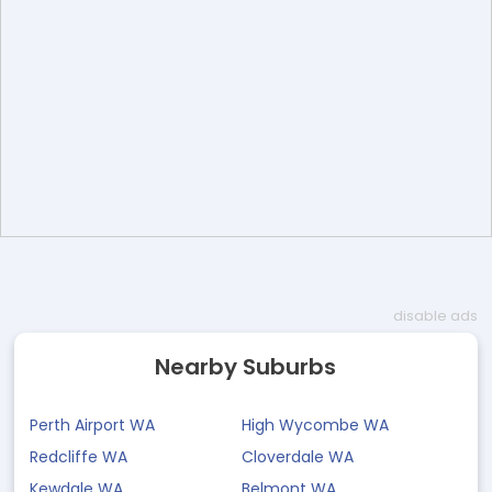
disable ads
Nearby Suburbs
Perth Airport WA
High Wycombe WA
Redcliffe WA
Cloverdale WA
Kewdale WA
Belmont WA