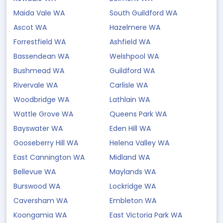
Maida Vale WA
South Guildford WA
Ascot WA
Hazelmere WA
Forrestfield WA
Ashfield WA
Bassendean WA
Welshpool WA
Bushmead WA
Guildford WA
Rivervale WA
Carlisle WA
Woodbridge WA
Lathlain WA
Wattle Grove WA
Queens Park WA
Bayswater WA
Eden Hill WA
Gooseberry Hill WA
Helena Valley WA
East Cannington WA
Midland WA
Bellevue WA
Maylands WA
Burswood WA
Lockridge WA
Caversham WA
Embleton WA
Koongamia WA
East Victoria Park WA