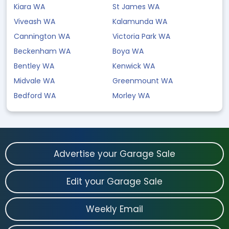
Kiara WA
St James WA
Viveash WA
Kalamunda WA
Cannington WA
Victoria Park WA
Beckenham WA
Boya WA
Bentley WA
Kenwick WA
Midvale WA
Greenmount WA
Bedford WA
Morley WA
Advertise your Garage Sale
Edit your Garage Sale
Weekly Email