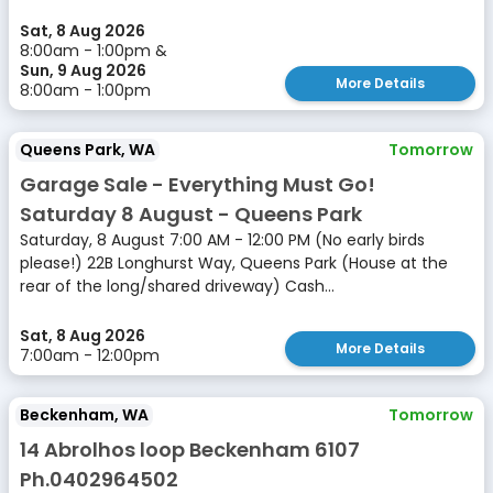
Sat, 8 Aug 2026
8:00am - 1:00pm &
Sun, 9 Aug 2026
More Details
8:00am - 1:00pm
Queens Park, WA
Tomorrow
Garage Sale - Everything Must Go!
Saturday 8 August - Queens Park
Saturday, 8 August 7:00 AM - 12:00 PM (No early birds
please!) 22B Longhurst Way, Queens Park (House at the
rear of the long/shared driveway) Cash...
Sat, 8 Aug 2026
More Details
7:00am - 12:00pm
Beckenham, WA
Tomorrow
14 Abrolhos loop Beckenham 6107
Ph.0402964502