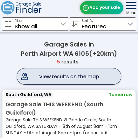
Garage Sale
Finder
Add your sale
Menu
Filter
Sort By
Find Sales
Weekly Email
Garage Sales in
Edit Your Sale
Perth Airport WA 6105(+20km)
5
results
Contact
View results on the map
South Guildford, WA
Tomorrow
Garage Sale THIS WEEKEND (South
Guildford)
Garage Sale THIS WEEKEND 21 Gentle Circle, South
Guildford, WA SATURDAY - 8th of August 8am - 1pm
SUNDAY - 9th of August 8am - 1pm (or earlier if...