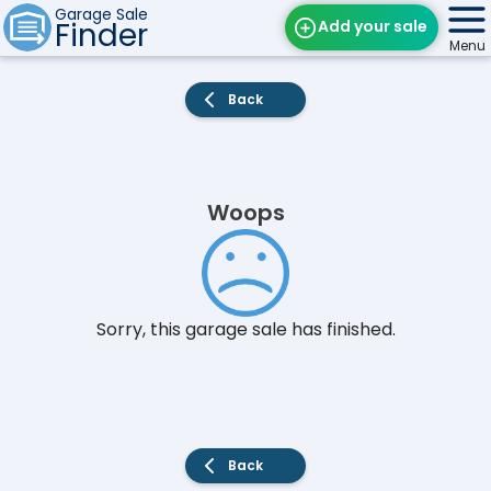
Garage Sale
Finder
Add your sale
Menu
Find Sales
Back
Weekly Email
Edit Your Sale
Woops
Contact
Sorry, this garage sale has finished.
Back