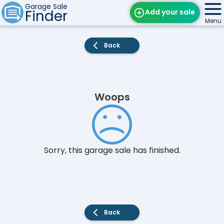
Garage Sale
Finder
Add your sale
Menu
Find Sales
Back
Weekly Email
Edit Your Sale
Woops
Contact
Sorry, this garage sale has finished.
Back