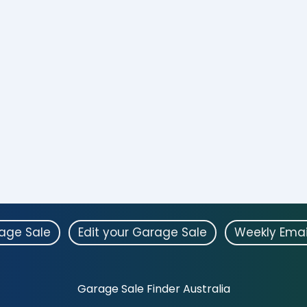
rage Sale
Edit your Garage Sale
Weekly Emai
Garage Sale Finder Australia