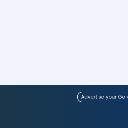
Advertise your Ga