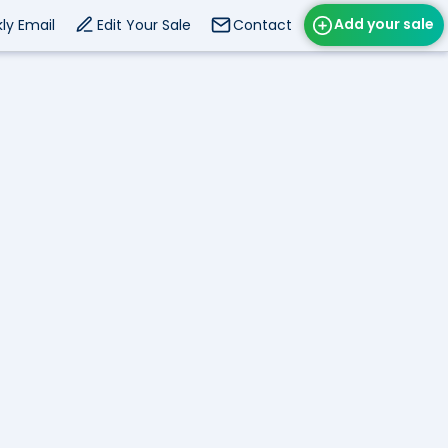
Add your sale
ly Email
Edit Your Sale
Contact