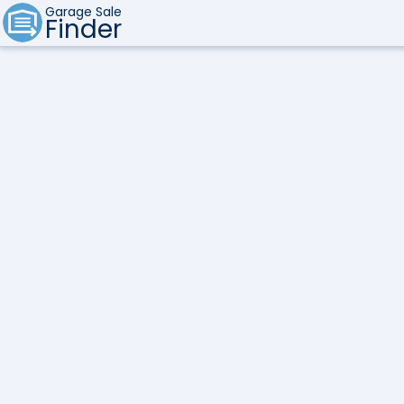
Garage Sale
Finder