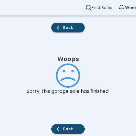
Find Sales
Week
Back
Woops
Sorry, this garage sale has finished.
Back