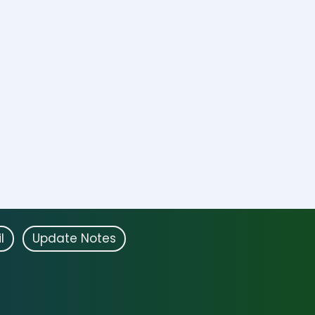
l
Update Notes