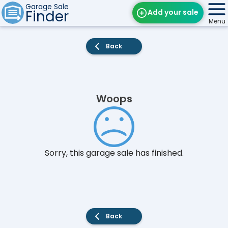
Garage Sale
Finder
Add your sale
Menu
Find Sales
Back
Weekly Email
Edit Your Sale
Woops
Contact
Sorry, this garage sale has finished.
Back