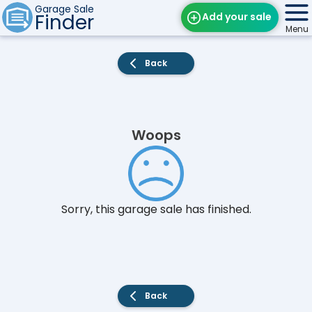
Garage Sale
Finder
Add your sale
Menu
Find Sales
Back
Weekly Email
Edit Your Sale
Woops
Contact
Sorry, this garage sale has finished.
Back