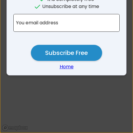
No results for
Unsubscribe at any time
Warrnambool Area VIC
You email address
Subscribe Free
Home