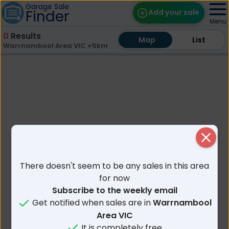
Garage Sale
Finder
Add your sale
Menu
0
Results
Map
Map
Find Sales
List
List
Warrnambool Area VIC +5km
Weekly Email
Edit Your Sale
Contact
Close
There doesn't seem to be any sales in this area
for now
Subscribe to the weekly email
Get notified when sales are in
Warrnambool
Area VIC
It is completely free