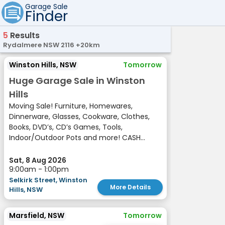
Garage Sale
Finder
5
Results
Rydalmere NSW 2116 +20km
Winston Hills, NSW
Tomorrow
Huge Garage Sale in Winston
Hills
Moving Sale! Furniture, Homewares,
Dinnerware, Glasses, Cookware, Clothes,
Books, DVD’s, CD’s Games, Tools,
Indoor/Outdoor Pots and more! CASH...
Sat, 8 Aug 2026
9:00am - 1:00pm
Selkirk Street, Winston
More Details
Hills, NSW
Marsfield, NSW
Tomorrow