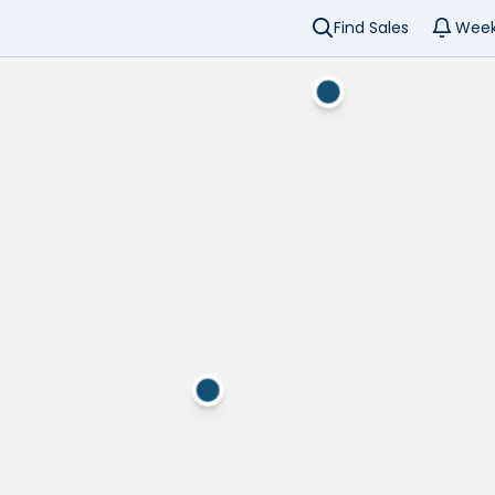
Find Sales
Week