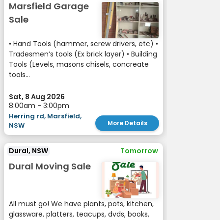
Marsfield Garage
Sale
• Hand Tools (hammer, screw drivers, etc) •
Tradesmen’s tools (Ex brick layer) • Building
Tools (Levels, masons chisels, concreate
tools...
Sat, 8 Aug 2026
8:00am - 3:00pm
Herring rd, Marsfield,
More Details
NSW
Dural, NSW
Tomorrow
Dural Moving Sale
All must go! We have plants, pots, kitchen,
glassware, platters, teacups, dvds, books,