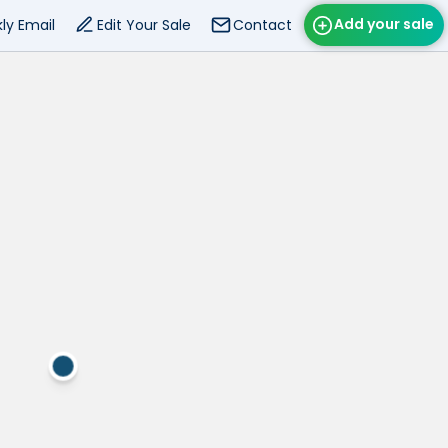
Add your sale
ly Email
Edit Your Sale
Contact