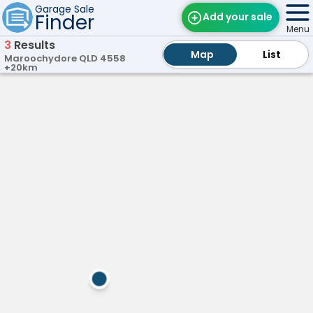
Garage Sale
Finder
Add your sale
Menu
3
Results
Map
Map
Find Sales
List
List
Maroochydore QLD 4558
+20km
Weekly Email
On
Palmwoods,
ay!
QLD
Edit Your Sale
P
a
Contact
l
m
w
o
o
d
s
G
a