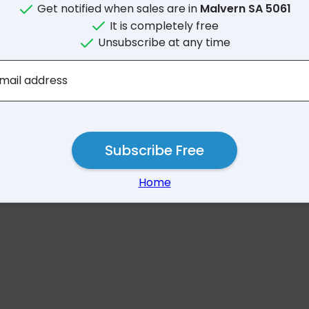
Get notified when sales are in
Malvern SA 5061
It is completely free
Unsubscribe at any time
No results for Malvern
mail address
Subscribe Free
Home