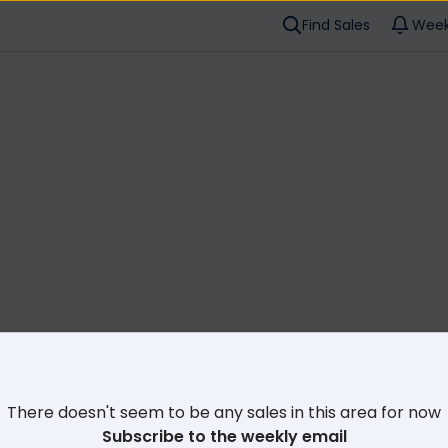
Find Sales
Week
Cl
There doesn't seem to be any sales in this area for now
Subscribe to the weekly email