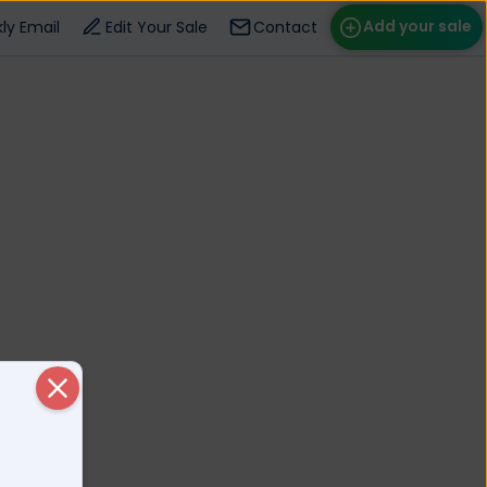
Add your sale
ly Email
Edit Your Sale
Contact
ose