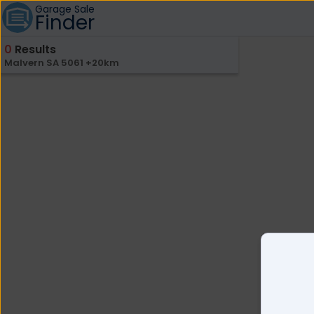
Garage Sale
Finder
0
Results
Malvern SA 5061 +20km