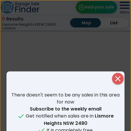
Garage Sale
Finder
Add your sale
Menu
0
Results
Map
Map
Find Sales
List
List
Lismore Heights NSW 2480
+20km
Weekly Email
Edit Your Sale
Contact
Close
There doesn't seem to be any sales in this area
for now
Subscribe to the weekly email
Get notified when sales are in
Lismore
Heights NSW 2480
It is completely free