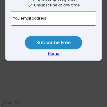
No results for Lismore
Unsubscribe at any time
Heights NSW 2480
You email address
Subscribe Free
Home