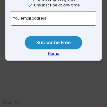
No results for Kalgoorlie-
Unsubscribe at any time
Boulder Area WA
You email address
Subscribe Free
Home