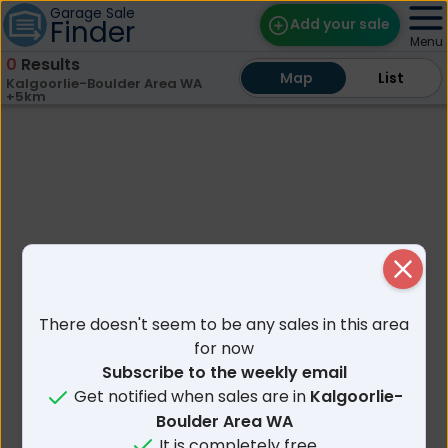
Garage Sale
Finder
Add your sale
Menu
0
Results
Map
Map
Find Sales
List
List
Kalgoorlie-Boulder Area WA
+5km
Weekly Email
Edit Your Sale
Contact
Close
There doesn't seem to be any sales in this area
for now
Subscribe to the weekly email
Get notified when sales are in
Kalgoorlie-
Boulder Area WA
It is completely free