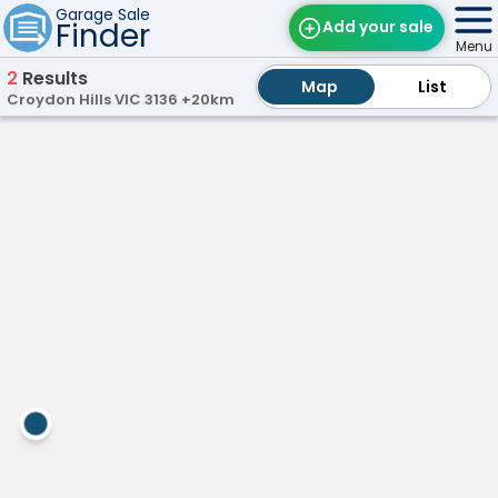
Garage Sale
Finder
Add your sale
Menu
2
Results
Map
Map
Find Sales
List
List
Croydon Hills VIC 3136 +20km
Weekly Email
day
Vermont,
5th
VIC
Edit Your Sale
V
e
Contact
r
m
o
n
t
H
U
G
E