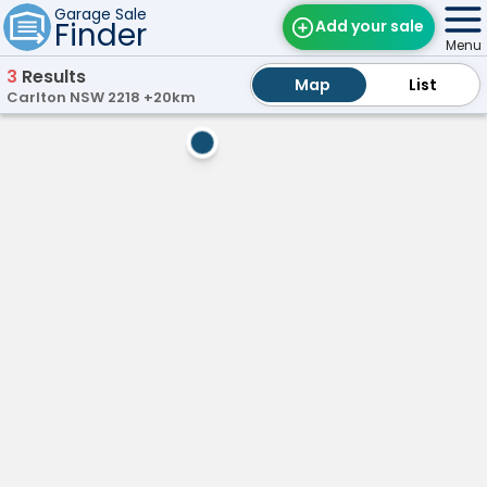
Garage Sale
Finder
Add your sale
Menu
3
Results
Map
Map
Find Sales
List
List
Carlton NSW 2218 +20km
Weekly Email
ow
Marsfield,
NSW
Edit Your Sale
M
a
Contact
r
s
f
i
e
l
d
G
a