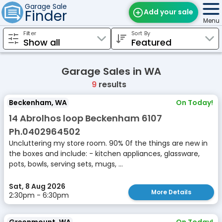
Garage Sale
Finder
Add your sale
Menu
Filter
Sort By
Find Sales
Weekly Email
Garage Sales in WA
Edit Your Sale
9
results
Contact
Beckenham, WA
On Today!
14 Abrolhos loop Beckenham 6107
Ph.0402964502
Uncluttering my store room. 90% 0f the things are new in
the boxes and include: - kitchen appliances, glassware,
pots, bowls, serving sets, mugs, ...
Sat, 8 Aug 2026
More Details
2:30pm - 6:30pm