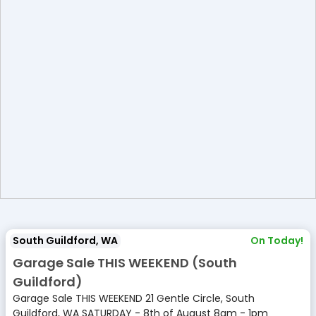
South Guildford, WA
On Today!
Garage Sale THIS WEEKEND (South
Guildford)
Garage Sale THIS WEEKEND 21 Gentle Circle, South
Guildford, WA SATURDAY - 8th of August 8am - 1pm