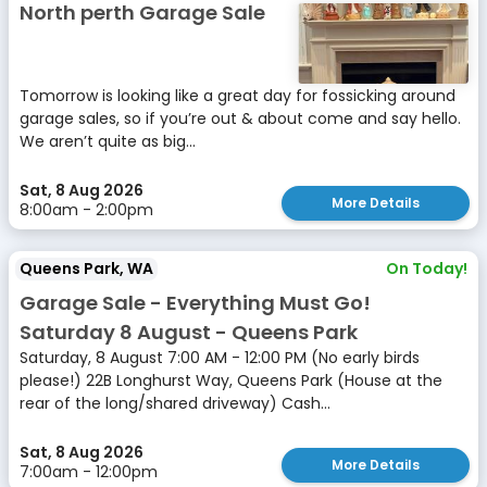
North perth Garage Sale
Tomorrow is looking like a great day for fossicking around
garage sales, so if you’re out & about come and say hello.
We aren’t quite as big...
Sat, 8 Aug 2026
More Details
8:00am - 2:00pm
Queens Park, WA
On Today!
Garage Sale - Everything Must Go!
Saturday 8 August - Queens Park
Saturday, 8 August 7:00 AM - 12:00 PM (No early birds
please!) 22B Longhurst Way, Queens Park (House at the
rear of the long/shared driveway) Cash...
Sat, 8 Aug 2026
More Details
7:00am - 12:00pm