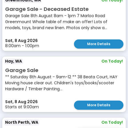
Greenmount, WA
On Today!
Garage Sale - Deceased Estate
Garage Sale 8th August 8am - 1pm 7 Marloo Road
Greenmount Whole table of make an offer! Lots of
models, toys, brand new linen. Photos only show a...
Sat, 8 Aug 2026
More Details
8:00am - 1:00pm
Hay, WA
On Today!
Garage Sale
** Saturday 8th August - 9am-12 ** 38 Beata Court, HAY
Moving house clear out. Children's toys/books/scooter
Hardware / Timber Painting...
Sat, 8 Aug 2026
More Details
Starts at 9:00am
North Perth, WA
On Today!