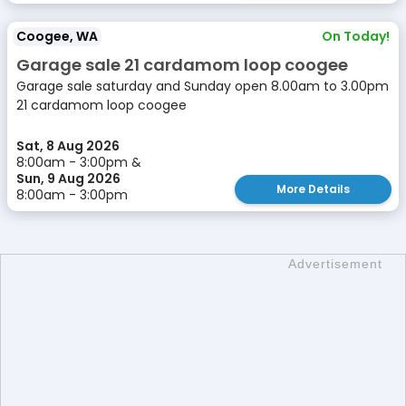
Coogee, WA
On Today!
Garage sale 21 cardamom loop coogee
Garage sale saturday and Sunday open 8.00am to 3.00pm
21 cardamom loop coogee
Sat, 8 Aug 2026
8:00am - 3:00pm &
Sun, 9 Aug 2026
More Details
8:00am - 3:00pm