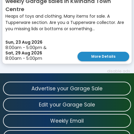
weekly Garage sales in Kwinana Town
Centre
Heaps of toys and clothing. Many items for sale. A
Tupperware section. Are you a Tupperware collector. Are
you missing lids or bottoms or something...
Sun, 23 Aug 2026
8:00am - 5:00pm &
Sat, 29 Aug 2026
More Details
8:00am - 5:00pm
disable ads
Advertise your Garage Sale
Edit your Garage Sale
Weekly Email