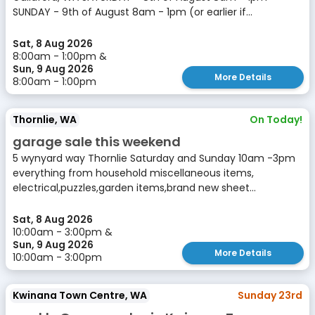
SUNDAY - 9th of August 8am - 1pm (or earlier if...
Sat, 8 Aug 2026
8:00am - 1:00pm &
Sun, 9 Aug 2026
More Details
8:00am - 1:00pm
Thornlie, WA
On Today!
garage sale this weekend
5 wynyard way Thornlie Saturday and Sunday 10am -3pm
everything from household miscellaneous items,
electrical,puzzles,garden items,brand new sheet...
Sat, 8 Aug 2026
10:00am - 3:00pm &
Sun, 9 Aug 2026
More Details
10:00am - 3:00pm
Kwinana Town Centre, WA
Sunday 23rd