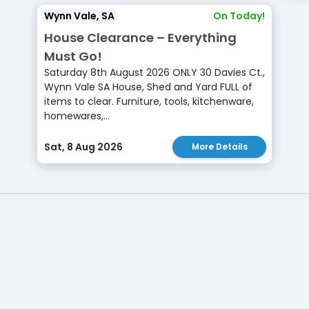
Wynn Vale, SA
On Today!
House Clearance – Everything
Must Go!
Saturday 8th August 2026 ONLY 30 Davies Ct.,
Wynn Vale SA House, Shed and Yard FULL of
items to clear. Furniture, tools, kitchenware,
homewares,...
Sat, 8 Aug 2026
More Details