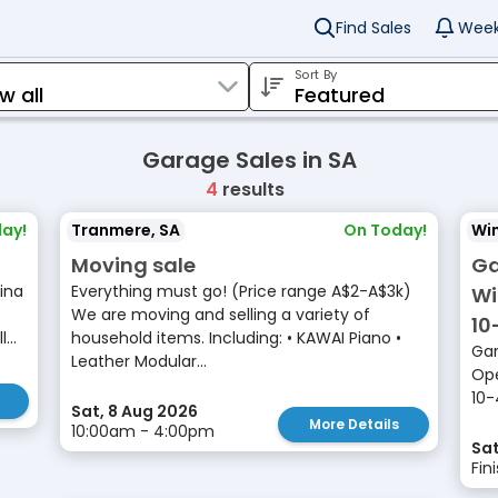
Find Sales
Week
Sort By
Garage Sales in SA
4
results
ay!
Tranmere, SA
On Today!
Win
Moving sale
Ga
ina
Everything must go! (Price range A$2-A$3k)
Wi
We are moving and selling a variety of
10
...
household items. Including: • KAWAI Piano •
Gar
Leather Modular...
Ope
10-
Sat, 8 Aug 2026
More Details
10:00am - 4:00pm
Sat
Fin