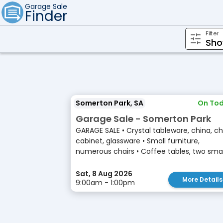
Garage Sale
Finder
Filter
Somerton Park, SA
On Tod
Garage Sale - Somerton Park
GARAGE SALE • Crystal tableware, china, ch
cabinet, glassware • Small furniture,
numerous chairs • Coffee tables, two small
Sat, 8 Aug 2026
More Details
9:00am - 1:00pm