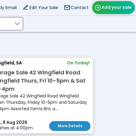
Add your sale
ly Email
Edit Your Sale
Contact
gfield, SA
On Today!
rage Sale 42 Wingfield Road
ngfield Thurs, Fri 10-5pm & Sat
-4pm
age Sale 42 Wingfield Road Wingfield
n Thursday, Friday 10-5pm and Saturday
4pm Assorted items Bric a...
, 8 Aug 2026
More Details
ishes at 4:00pm